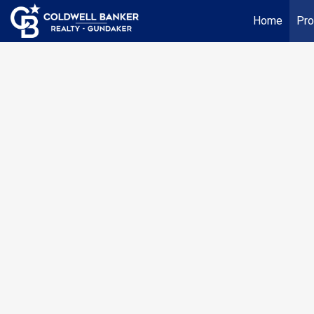
Home
Pro