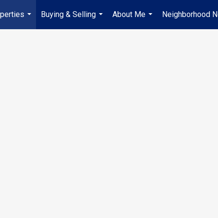
perties
Buying & Selling
About Me
Neighborhood 
...
...
...