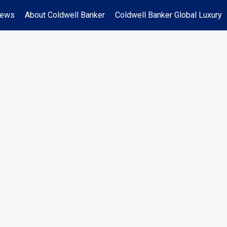
News
About Coldwell Banker
Coldwell Banker Global Luxury