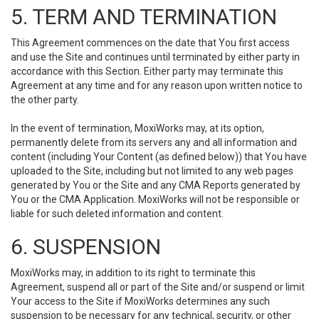
5. TERM AND TERMINATION
This Agreement commences on the date that You first access
and use the Site and continues until terminated by either party in
accordance with this Section. Either party may terminate this
Agreement at any time and for any reason upon written notice to
the other party.
In the event of termination, MoxiWorks may, at its option,
permanently delete from its servers any and all information and
content (including Your Content (as defined below)) that You have
uploaded to the Site, including but not limited to any web pages
generated by You or the Site and any CMA Reports generated by
You or the CMA Application. MoxiWorks will not be responsible or
liable for such deleted information and content.
6. SUSPENSION
MoxiWorks may, in addition to its right to terminate this
Agreement, suspend all or part of the Site and/or suspend or limit
Your access to the Site if MoxiWorks determines any such
suspension to be necessary for any technical, security, or other