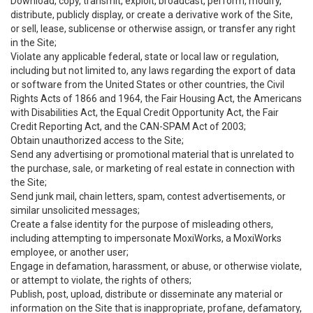
Download, copy, transmit, exploit, broadcast, perform, modify,
distribute, publicly display, or create a derivative work of the Site,
or sell, lease, sublicense or otherwise assign, or transfer any right
in the Site;
Violate any applicable federal, state or local law or regulation,
including but not limited to, any laws regarding the export of data
or software from the United States or other countries, the Civil
Rights Acts of 1866 and 1964, the Fair Housing Act, the Americans
with Disabilities Act, the Equal Credit Opportunity Act, the Fair
Credit Reporting Act, and the CAN-SPAM Act of 2003;
Obtain unauthorized access to the Site;
Send any advertising or promotional material that is unrelated to
the purchase, sale, or marketing of real estate in connection with
the Site;
Send junk mail, chain letters, spam, contest advertisements, or
similar unsolicited messages;
Create a false identity for the purpose of misleading others,
including attempting to impersonate MoxiWorks, a MoxiWorks
employee, or another user;
Engage in defamation, harassment, or abuse, or otherwise violate,
or attempt to violate, the rights of others;
Publish, post, upload, distribute or disseminate any material or
information on the Site that is inappropriate, profane, defamatory,