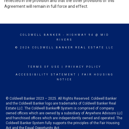
reflected in the provision and that the other provisions of this
Agreement will remain in full force and effect.
COLDWELL BANKER
- HIGHWAY 94 @ MID
RIVERS
© 2026 COLDWELL BANKER REAL ESTATE LLC
TERMS OF USE
|
PRIVACY POLICY
ACCESSIBILITY STATEMENT
|
FAIR HOUSING
NOTICE
© Coldwell Banker 2023 – 2025. All Rights Reserved. Coldwell Banker
and the Coldwell Banker logo are trademarks of Coldwell Banker Real
Estate LLC. The Coldwell Banker® System is comprised of company
owned offices which are owned by a subsidiary of Anywhere Advisors LLC
and franchised offices which are independently owned and operated. The
Coldwell Banker System fully supports the principles of the Fair Housing
Act and the Equal Opportunity Act.