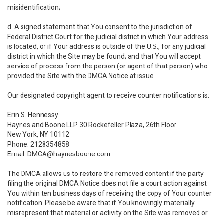
misidentification;
d. A signed statement that You consent to the jurisdiction of
Federal District Court for the judicial district in which Your address
is located, or if Your address is outside of the U.S., for any judicial
district in which the Site may be found; and that You will accept
service of process from the person (or agent of that person) who
provided the Site with the DMCA Notice at issue.
Our designated copyright agent to receive counter notifications is:
Erin S. Hennessy
Haynes and Boone LLP 30 Rockefeller Plaza, 26th Floor
New York, NY 10112
Phone: 2128354858
Email: DMCA@haynesboone.com
The DMCA allows us to restore the removed content if the party
filing the original DMCA Notice does not file a court action against
You within ten business days of receiving the copy of Your counter
notification. Please be aware that if You knowingly materially
misrepresent that material or activity on the Site was removed or