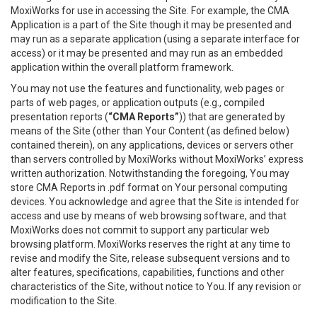
MoxiWorks for use in accessing the Site. For example, the CMA
Application is a part of the Site though it may be presented and
may run as a separate application (using a separate interface for
access) or it may be presented and may run as an embedded
application within the overall platform framework.
You may not use the features and functionality, web pages or
parts of web pages, or application outputs (e.g., compiled
presentation reports (
“CMA Reports”
)) that are generated by
means of the Site (other than Your Content (as defined below)
contained therein), on any applications, devices or servers other
than servers controlled by MoxiWorks without MoxiWorks’ express
written authorization. Notwithstanding the foregoing, You may
store CMA Reports in .pdf format on Your personal computing
devices. You acknowledge and agree that the Site is intended for
access and use by means of web browsing software, and that
MoxiWorks does not commit to support any particular web
browsing platform. MoxiWorks reserves the right at any time to
revise and modify the Site, release subsequent versions and to
alter features, specifications, capabilities, functions and other
characteristics of the Site, without notice to You. If any revision or
modification to the Site.