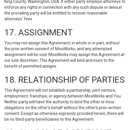
King County, Washington, USA. If either party employs attorneys to
enforce any rights in connection with any such dispute or lawsuit
the prevailing party will be entitled to recover reasonable
attorneys' fees.
17. ASSIGNMENT
You may not assign this Agreement, in whole or in part, without
the prior written consent of MoxiWorks, and any attempted
assignment will be void. MoxiWorks may assign this Agreement at
our sole discretion. This Agreement will bind and inure to the
benefit of permitted assigns.
18. RELATIONSHIP OF PARTIES
This Agreement will not establish a partnership, joint venture,
employment, franchise, or agency between MoxiWorks and You.
Neither party will have the authority to bind the other or incur
obligations on the other’s behalf without the other’s prior written
consent. Except as otherwise expressly provided herein, there will
be no third-party beneficiaries to this Agreement.