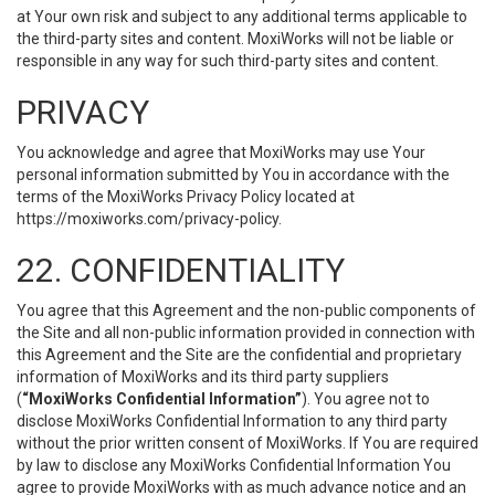
at Your own risk and subject to any additional terms applicable to
the third-party sites and content. MoxiWorks will not be liable or
responsible in any way for such third-party sites and content.
PRIVACY
You acknowledge and agree that MoxiWorks may use Your
personal information submitted by You in accordance with the
terms of the MoxiWorks Privacy Policy located at
https://moxiworks.com/privacy-policy
.
22. CONFIDENTIALITY
You agree that this Agreement and the non-public components of
the Site and all non-public information provided in connection with
this Agreement and the Site are the confidential and proprietary
information of MoxiWorks and its third party suppliers
(
“MoxiWorks Confidential Information”
). You agree not to
disclose MoxiWorks Confidential Information to any third party
without the prior written consent of MoxiWorks. If You are required
by law to disclose any MoxiWorks Confidential Information You
agree to provide MoxiWorks with as much advance notice and an