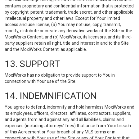
contains proprietary and confidential information that is protected
by copyright, patent, trademark, trade secret, and other applicable
intellectual property and other laws. Except for Your limited
access and use license, (a) You may not use, copy, transmit,
modify, distribute or create any derivative works of the Site or the
MoxiWorks Content; and (b) MoxiWorks, its licensors, and its third-
party suppliers retain all right, title and interest in and to the Site
and the MoxiWorks Content, as applicable.
13. SUPPORT
MoxiWorks has no obligation to provide support to You in
connection with Your use of the Site.
14. INDEMNIFICATION
You agree to defend, indemnify and hold harmless MoxiWorks and
its employees, officers, directors, affiliates, contractors, suppliers,
and agents from and against any and all liabilities, claims and
expenses (including attorneys’ fees) that arise from Your breach
of this Agreement or Your breach of any MLS terms or in
connection with Your use of the Site or any of Your Content that