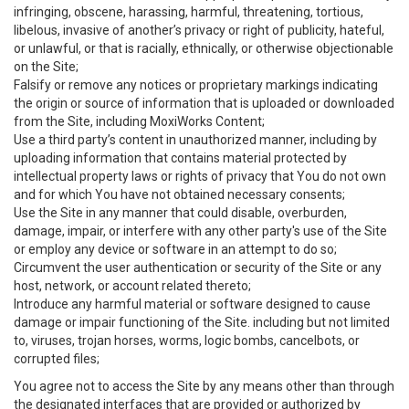
infringing, obscene, harassing, harmful, threatening, tortious,
libelous, invasive of another’s privacy or right of publicity, hateful,
or unlawful, or that is racially, ethnically, or otherwise objectionable
on the Site;
Falsify or remove any notices or proprietary markings indicating
the origin or source of information that is uploaded or downloaded
from the Site, including MoxiWorks Content;
Use a third party’s content in unauthorized manner, including by
uploading information that contains material protected by
intellectual property laws or rights of privacy that You do not own
and for which You have not obtained necessary consents;
Use the Site in any manner that could disable, overburden,
damage, impair, or interfere with any other party's use of the Site
or employ any device or software in an attempt to do so;
Circumvent the user authentication or security of the Site or any
host, network, or account related thereto;
Introduce any harmful material or software designed to cause
damage or impair functioning of the Site. including but not limited
to, viruses, trojan horses, worms, logic bombs, cancelbots, or
corrupted files;
You agree not to access the Site by any means other than through
the designated interfaces that are provided or authorized by