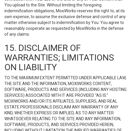
You upload to the Site. Without limiting the foregoing
indemnification obligations, MoxiWorks reserves the right to, at its
own expense, to assume the exclusive defense and control of any
matter otherwise subject to indemnification by You. You agree to
reasonably cooperate as requested by MoxiWorks in the defense
of any claims.
15. DISCLAIMER OF
WARRANTIES; LIMITATIONS
ON LIABILITY
TO THE MAXIMUM EXTENT PERMITTED UNDER APPLICABLE LAW,
THE SITE AND THE INFORMATION, MOXIWORKS CONTENT,
SOFTWARE, PRODUCTS AND SERVICES (INCLUDING ANY HOSTING
SERVICES) ASSOCIATED WITH IT ARE PROVIDED "AS IS."
MOXIWORKS AND/OR ITS AFFILIATES, SUPPLIERS, AND REAL
ESTATE PROFESSIONALS DISCLAIM ANY WARRANTY OF ANY
KIND, WHETHER EXPRESS OR IMPLIED, AS TO ANY MATTER
WHATSOEVER RELATING TO THE SITE AND ANY INFORMATION,
SOFTWARE, PRODUCTS, AND SERVICES PROVIDED HEREIN,
INCLUDING WITHOUT LIMITATION THE IMPLIED WARRANTIES OF