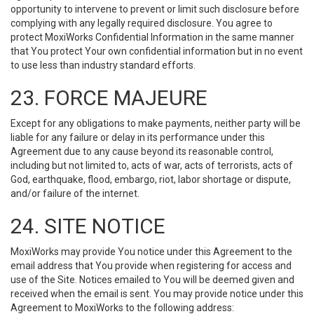
opportunity to intervene to prevent or limit such disclosure before
complying with any legally required disclosure. You agree to
protect MoxiWorks Confidential Information in the same manner
that You protect Your own confidential information but in no event
to use less than industry standard efforts.
23. FORCE MAJEURE
Except for any obligations to make payments, neither party will be
liable for any failure or delay in its performance under this
Agreement due to any cause beyond its reasonable control,
including but not limited to, acts of war, acts of terrorists, acts of
God, earthquake, flood, embargo, riot, labor shortage or dispute,
and/or failure of the internet.
24. SITE NOTICE
MoxiWorks may provide You notice under this Agreement to the
email address that You provide when registering for access and
use of the Site. Notices emailed to You will be deemed given and
received when the email is sent. You may provide notice under this
Agreement to MoxiWorks to the following address: