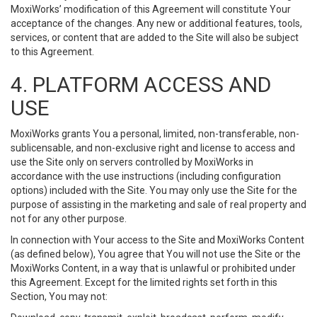
MoxiWorks’ modification of this Agreement will constitute Your
acceptance of the changes. Any new or additional features, tools,
services, or content that are added to the Site will also be subject
to this Agreement.
4. PLATFORM ACCESS AND
USE
MoxiWorks grants You a personal, limited, non-transferable, non-
sublicensable, and non-exclusive right and license to access and
use the Site only on servers controlled by MoxiWorks in
accordance with the use instructions (including configuration
options) included with the Site. You may only use the Site for the
purpose of assisting in the marketing and sale of real property and
not for any other purpose.
In connection with Your access to the Site and MoxiWorks Content
(as defined below), You agree that You will not use the Site or the
MoxiWorks Content, in a way that is unlawful or prohibited under
this Agreement. Except for the limited rights set forth in this
Section, You may not: