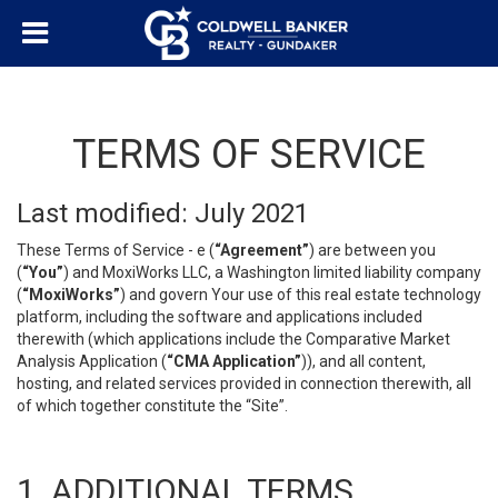
TERMS OF SERVICE
Last modified: July 2021
These Terms of Service - e (
“Agreement”
) are between you
(
“You”
) and MoxiWorks LLC, a Washington limited liability company
(
“MoxiWorks”
) and govern Your use of this real estate technology
platform, including the software and applications included
therewith (which applications include the Comparative Market
Analysis Application (
“CMA Application”
)), and all content,
hosting, and related services provided in connection therewith, all
of which together constitute the “Site”.
1. ADDITIONAL TERMS