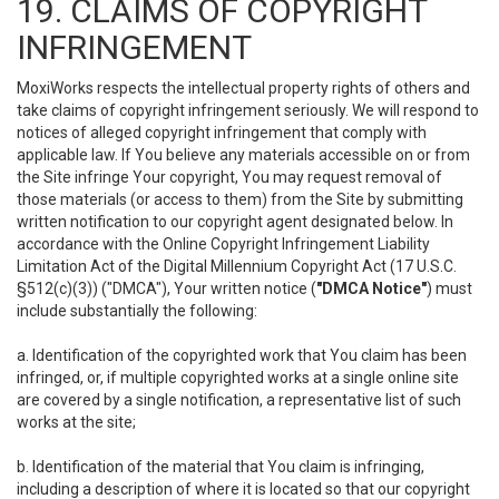
19. CLAIMS OF COPYRIGHT
INFRINGEMENT
MoxiWorks respects the intellectual property rights of others and
take claims of copyright infringement seriously. We will respond to
notices of alleged copyright infringement that comply with
applicable law. If You believe any materials accessible on or from
the Site infringe Your copyright, You may request removal of
those materials (or access to them) from the Site by submitting
written notification to our copyright agent designated below. In
accordance with the Online Copyright Infringement Liability
Limitation Act of the Digital Millennium Copyright Act (17 U.S.C.
§512(c)(3)) ("DMCA"), Your written notice (
"DMCA Notice"
) must
include substantially the following:
a. Identification of the copyrighted work that You claim has been
infringed, or, if multiple copyrighted works at a single online site
are covered by a single notification, a representative list of such
works at the site;
b. Identification of the material that You claim is infringing,
including a description of where it is located so that our copyright