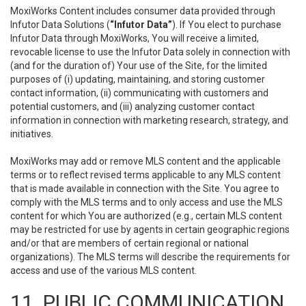
MoxiWorks Content includes consumer data provided through
Infutor Data Solutions (
“Infutor Data”
). If You elect to purchase
Infutor Data through MoxiWorks, You will receive a limited,
revocable license to use the Infutor Data solely in connection with
(and for the duration of) Your use of the Site, for the limited
purposes of (i) updating, maintaining, and storing customer
contact information, (ii) communicating with customers and
potential customers, and (iii) analyzing customer contact
information in connection with marketing research, strategy, and
initiatives.
MoxiWorks may add or remove MLS content and the applicable
terms or to reflect revised terms applicable to any MLS content
that is made available in connection with the Site. You agree to
comply with the MLS terms and to only access and use the MLS
content for which You are authorized (e.g., certain MLS content
may be restricted for use by agents in certain geographic regions
and/or that are members of certain regional or national
organizations). The MLS terms will describe the requirements for
access and use of the various MLS content.
11. PUBLIC COMMUNICATION