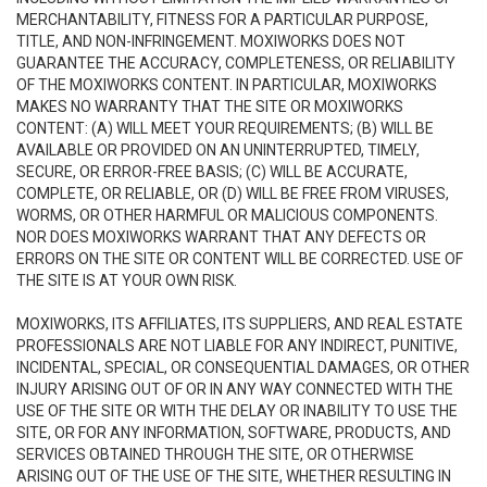
MERCHANTABILITY, FITNESS FOR A PARTICULAR PURPOSE,
TITLE, AND NON-INFRINGEMENT. MOXIWORKS DOES NOT
GUARANTEE THE ACCURACY, COMPLETENESS, OR RELIABILITY
OF THE MOXIWORKS CONTENT. IN PARTICULAR, MOXIWORKS
MAKES NO WARRANTY THAT THE SITE OR MOXIWORKS
CONTENT: (A) WILL MEET YOUR REQUIREMENTS; (B) WILL BE
AVAILABLE OR PROVIDED ON AN UNINTERRUPTED, TIMELY,
SECURE, OR ERROR-FREE BASIS; (C) WILL BE ACCURATE,
COMPLETE, OR RELIABLE, OR (D) WILL BE FREE FROM VIRUSES,
WORMS, OR OTHER HARMFUL OR MALICIOUS COMPONENTS.
NOR DOES MOXIWORKS WARRANT THAT ANY DEFECTS OR
ERRORS ON THE SITE OR CONTENT WILL BE CORRECTED. USE OF
THE SITE IS AT YOUR OWN RISK.
MOXIWORKS, ITS AFFILIATES, ITS SUPPLIERS, AND REAL ESTATE
PROFESSIONALS ARE NOT LIABLE FOR ANY INDIRECT, PUNITIVE,
INCIDENTAL, SPECIAL, OR CONSEQUENTIAL DAMAGES, OR OTHER
INJURY ARISING OUT OF OR IN ANY WAY CONNECTED WITH THE
USE OF THE SITE OR WITH THE DELAY OR INABILITY TO USE THE
SITE, OR FOR ANY INFORMATION, SOFTWARE, PRODUCTS, AND
SERVICES OBTAINED THROUGH THE SITE, OR OTHERWISE
ARISING OUT OF THE USE OF THE SITE, WHETHER RESULTING IN