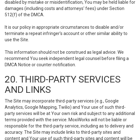
disabled by mistake or misidentification, You may be held liable for
damages (including costs and attorneys' fees) under Section
512(f) of the DMCA.
It is our policy in appropriate circumstances to disable and/or
terminate a repeat infringer’s account or other similar ability to
use the Site.
This information should not be construed as legal advice. We
recommend You seek independent legal counsel before filing a
DMCA Notice or counter notification.
20. THIRD-PARTY SERVICES
AND LINKS
The Site may incorporate third-party services (e.g., Google
Analytics, Google Mapping, Twilio) and Your use of such third-
party services will be at Your own risk and subject to any additional
terms provided with the service. MoxiWorks will not be liable or
responsible for the third-party service, including as to delivery and
accuracy. The Site may include links to third-party sites and
content and Your use of such third-party sites and content will be