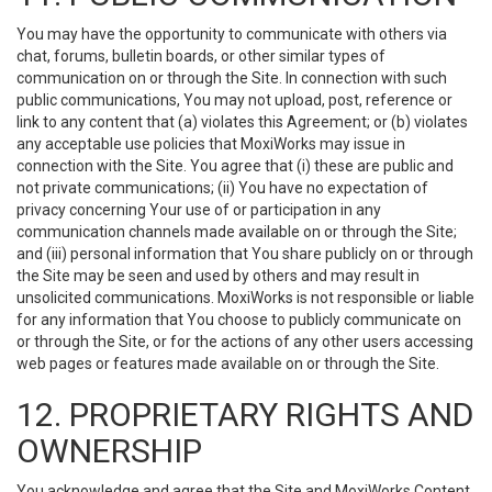
You may have the opportunity to communicate with others via
chat, forums, bulletin boards, or other similar types of
communication on or through the Site. In connection with such
public communications, You may not upload, post, reference or
link to any content that (a) violates this Agreement; or (b) violates
any acceptable use policies that MoxiWorks may issue in
connection with the Site. You agree that (i) these are public and
not private communications; (ii) You have no expectation of
privacy concerning Your use of or participation in any
communication channels made available on or through the Site;
and (iii) personal information that You share publicly on or through
the Site may be seen and used by others and may result in
unsolicited communications. MoxiWorks is not responsible or liable
for any information that You choose to publicly communicate on
or through the Site, or for the actions of any other users accessing
web pages or features made available on or through the Site.
12. PROPRIETARY RIGHTS AND
OWNERSHIP
You acknowledge and agree that the Site and MoxiWorks Content