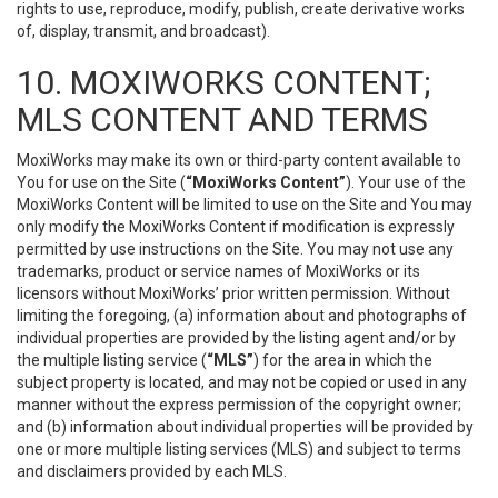
rights to use, reproduce, modify, publish, create derivative works
of, display, transmit, and broadcast).
10. MOXIWORKS CONTENT;
MLS CONTENT AND TERMS
MoxiWorks may make its own or third-party content available to
You for use on the Site (
“MoxiWorks Content”
). Your use of the
MoxiWorks Content will be limited to use on the Site and You may
only modify the MoxiWorks Content if modification is expressly
permitted by use instructions on the Site. You may not use any
trademarks, product or service names of MoxiWorks or its
licensors without MoxiWorks’ prior written permission. Without
limiting the foregoing, (a) information about and photographs of
individual properties are provided by the listing agent and/or by
the multiple listing service (
“MLS”
) for the area in which the
subject property is located, and may not be copied or used in any
manner without the express permission of the copyright owner;
and (b) information about individual properties will be provided by
one or more multiple listing services (MLS) and subject to terms
and disclaimers provided by each MLS.