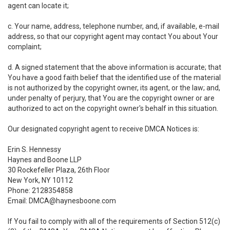
agent can locate it;
c. Your name, address, telephone number, and, if available, e-mail
address, so that our copyright agent may contact You about Your
complaint;
d. A signed statement that the above information is accurate; that
You have a good faith belief that the identified use of the material
is not authorized by the copyright owner, its agent, or the law; and,
under penalty of perjury, that You are the copyright owner or are
authorized to act on the copyright owner's behalf in this situation.
Our designated copyright agent to receive DMCA Notices is:
Erin S. Hennessy
Haynes and Boone LLP
30 Rockefeller Plaza, 26th Floor
New York, NY 10112
Phone: 2128354858
Email: DMCA@haynesboone.com
If You fail to comply with all of the requirements of Section 512(c)