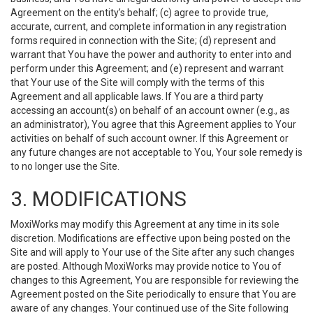
Agreement on the entity’s behalf; (c) agree to provide true,
accurate, current, and complete information in any registration
forms required in connection with the Site; (d) represent and
warrant that You have the power and authority to enter into and
perform under this Agreement; and (e) represent and warrant
that Your use of the Site will comply with the terms of this
Agreement and all applicable laws. If You are a third party
accessing an account(s) on behalf of an account owner (e.g., as
an administrator), You agree that this Agreement applies to Your
activities on behalf of such account owner. If this Agreement or
any future changes are not acceptable to You, Your sole remedy is
to no longer use the Site.
3. MODIFICATIONS
MoxiWorks may modify this Agreement at any time in its sole
discretion. Modifications are effective upon being posted on the
Site and will apply to Your use of the Site after any such changes
are posted. Although MoxiWorks may provide notice to You of
changes to this Agreement, You are responsible for reviewing the
Agreement posted on the Site periodically to ensure that You are
aware of any changes. Your continued use of the Site following