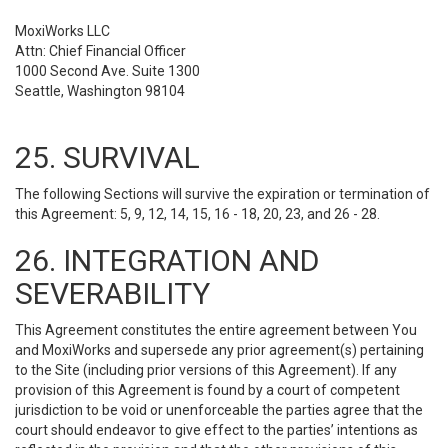
MoxiWorks LLC
Attn: Chief Financial Officer
1000 Second Ave. Suite 1300
Seattle, Washington 98104
25. SURVIVAL
The following Sections will survive the expiration or termination of
this Agreement: 5, 9, 12, 14, 15, 16 - 18, 20, 23, and 26 - 28.
26. INTEGRATION AND
SEVERABILITY
This Agreement constitutes the entire agreement between You
and MoxiWorks and supersede any prior agreement(s) pertaining
to the Site (including prior versions of this Agreement). If any
provision of this Agreement is found by a court of competent
jurisdiction to be void or unenforceable the parties agree that the
court should endeavor to give effect to the parties’ intentions as