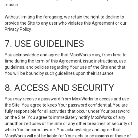
reason.
Without limiting the foregoing, we retain the right to decline to
provide the Site to any user who violates this Agreement or our
Privacy Policy.
7. USE GUIDELINES
You acknowledge and agree that MoxiWorks may, from time to
time during the term of this Agreement, issue instructions, use
guidelines, and policies regarding Your use of the Site and that
You will be bound by such guidelines upon their issuance.
8. ACCESS AND SECURITY
You may receive a password from MoxiWorks to access and use
the Site. You agree to keep Your password confidential. You are
fully responsible for all activities that occur under Your password
on the Site. You agree to immediately notify MoxiWorks of any
unauthorized uses of the Site or any other breaches of security of
which You become aware. You acknowledge and agree that
MoxiWorks will not be liable for Your acts or omissions or those of