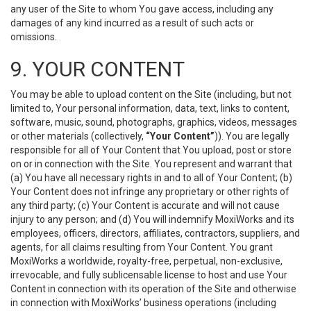
any user of the Site to whom You gave access, including any
damages of any kind incurred as a result of such acts or
omissions.
9. YOUR CONTENT
You may be able to upload content on the Site (including, but not
limited to, Your personal information, data, text, links to content,
software, music, sound, photographs, graphics, videos, messages
or other materials (collectively,
“Your Content”
)). You are legally
responsible for all of Your Content that You upload, post or store
on or in connection with the Site. You represent and warrant that
(a) You have all necessary rights in and to all of Your Content; (b)
Your Content does not infringe any proprietary or other rights of
any third party; (c) Your Content is accurate and will not cause
injury to any person; and (d) You will indemnify MoxiWorks and its
employees, officers, directors, affiliates, contractors, suppliers, and
agents, for all claims resulting from Your Content. You grant
MoxiWorks a worldwide, royalty-free, perpetual, non-exclusive,
irrevocable, and fully sublicensable license to host and use Your
Content in connection with its operation of the Site and otherwise
in connection with MoxiWorks’ business operations (including