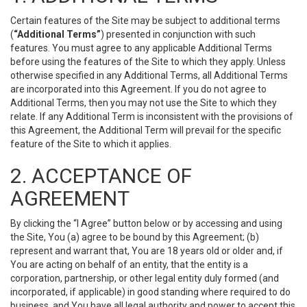
Certain features of the Site may be subject to additional terms
(
“Additional Terms”
) presented in conjunction with such
features. You must agree to any applicable Additional Terms
before using the features of the Site to which they apply. Unless
otherwise specified in any Additional Terms, all Additional Terms
are incorporated into this Agreement. If you do not agree to
Additional Terms, then you may not use the Site to which they
relate. If any Additional Term is inconsistent with the provisions of
this Agreement, the Additional Term will prevail for the specific
feature of the Site to which it applies.
2. ACCEPTANCE OF
AGREEMENT
By clicking the “I Agree” button below or by accessing and using
the Site, You (a) agree to be bound by this Agreement; (b)
represent and warrant that, You are 18 years old or older and, if
You are acting on behalf of an entity, that the entity is a
corporation, partnership, or other legal entity duly formed (and
incorporated, if applicable) in good standing where required to do
business, and You have all legal authority and power to accept this