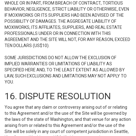
WHOLE OR IN PART, FROM BREACH OF CONTRACT, TORTIOUS
BEHAVIOR, NEGLIGENCE, STRICT LIABILITY OR OTHERWISE, EVEN
IF MOXIWORKS OR ITS SUPPLIERS HAD BEEN ADVISED OF THE
POSSIBILITY OF DAMAGES. THE AGGREGATE LIABILITY OF
MOXIWORKS, ITS AFFILIATES, SUPPLIERS, AND REAL ESTATE
PROFESSIONALS UNDER OR IN CONNECTION WITH THIS
AGREEMENT AND THE SITE WILL NOT, FOR ANY REASON, EXCEED
TEN DOLLARS (US$10).
SOME JURISDICTIONS DO NOT ALLOW THE EXCLUSION OF
IMPLIED WARRANTIES OR LIMITATIONS OF LIABILITY AS
SPECIFIED HERE AND, TO THE LEAST EXTENT AS ALLOWED BY
LAW, SUCH EXCLUSIONS AND LIMITATIONS MAY NOT APPLY TO
YOU.
16. DISPUTE RESOLUTION
You agree that any claim or controversy arising out of or relating
to this Agreement and/or the use of the Site will be governed by
the laws of the state of Washington, and that venue for any action
arising from or related to this Agreement and/or the use of the
Site will be solely in any court of competent jurisdiction in Seattle,