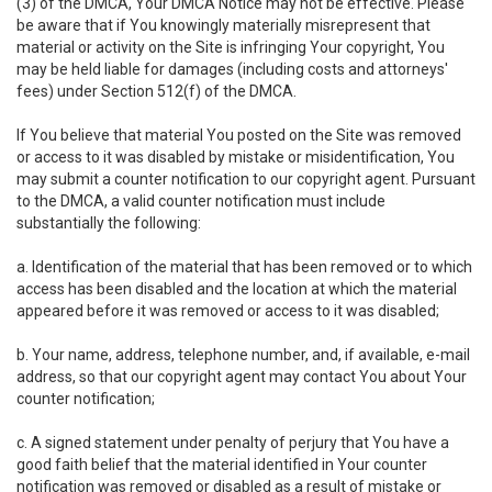
(3) of the DMCA, Your DMCA Notice may not be effective. Please
be aware that if You knowingly materially misrepresent that
material or activity on the Site is infringing Your copyright, You
may be held liable for damages (including costs and attorneys'
fees) under Section 512(f) of the DMCA.
If You believe that material You posted on the Site was removed
or access to it was disabled by mistake or misidentification, You
may submit a counter notification to our copyright agent. Pursuant
to the DMCA, a valid counter notification must include
substantially the following:
a. Identification of the material that has been removed or to which
access has been disabled and the location at which the material
appeared before it was removed or access to it was disabled;
b. Your name, address, telephone number, and, if available, e-mail
address, so that our copyright agent may contact You about Your
counter notification;
c. A signed statement under penalty of perjury that You have a
good faith belief that the material identified in Your counter
notification was removed or disabled as a result of mistake or